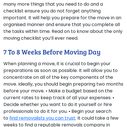
many more things that you need to do and a
checklist ensure you do not forget anything
important. It will help you prepare for the move in an
organised manner and ensure that you complete all
the tasks within time. Read on to know about the only
moving checklist you’ll ever need.
7 To 8 Weeks Before Moving Day
When planning a move, it is crucial to begin your
preparations as soon as possible. It will allow you to
concentrate on all of the key components of the
move. Ideally, you should begin preparing two months
before your move. • Make a budget based on the
current rates to keep track of all your expenses. •
Decide whether you want to do it yourself or hire
professionals to do it for you. • Begin your search
to
find removalists you can trust
. It could take a few
weeks to find a reputable removals company in