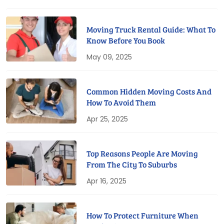
Moving Truck Rental Guide: What To
Know Before You Book
May 09, 2025
Common Hidden Moving Costs And
How To Avoid Them
Apr 25, 2025
Top Reasons People Are Moving
From The City To Suburbs
Apr 16, 2025
How To Protect Furniture When