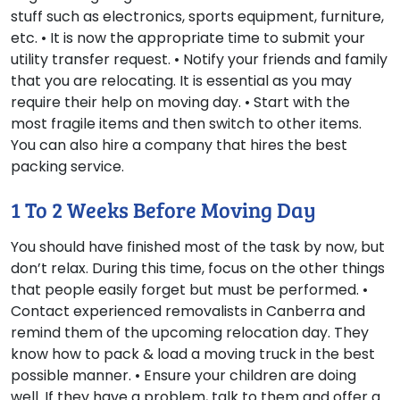
stuff such as electronics, sports equipment, furniture,
etc. • It is now the appropriate time to submit your
utility transfer request. • Notify your friends and family
that you are relocating. It is essential as you may
require their help on moving day. • Start with the
most fragile items and then switch to other items.
You can also hire a company that hires the best
packing service.
1 To 2 Weeks Before Moving Day
You should have finished most of the task by now, but
don’t relax. During this time, focus on the other things
that people easily forget but must be performed. •
Contact experienced removalists in Canberra and
remind them of the upcoming relocation day. They
know how to pack & load a moving truck in the best
possible manner. • Ensure your children are doing
well. If they have a problem, talk to them and offer a