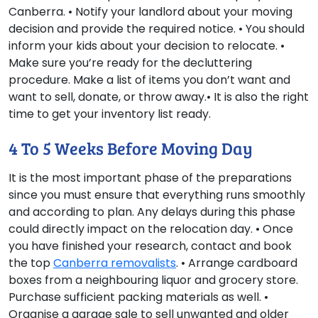
Canberra. • Notify your landlord about your moving
decision and provide the required notice. • You should
inform your kids about your decision to relocate. •
Make sure you’re ready for the decluttering
procedure. Make a list of items you don’t want and
want to sell, donate, or throw away.• It is also the right
time to get your inventory list ready.
4 To 5 Weeks Before Moving Day
It is the most important phase of the preparations
since you must ensure that everything runs smoothly
and according to plan. Any delays during this phase
could directly impact on the relocation day. • Once
you have finished your research, contact and book
the top
Canberra removalists
. • Arrange cardboard
boxes from a neighbouring liquor and grocery store.
Purchase sufficient packing materials as well. •
Organise a garage sale to sell unwanted and older