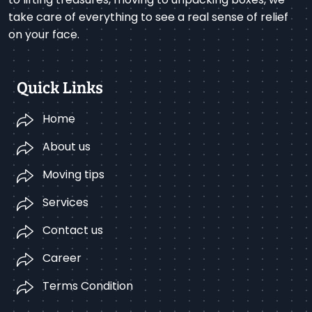
take care of everything to see a real sense of relief
on your face.
Quick Links
Home
About us
Moving tips
Services
Contact us
Career
Terms Condition