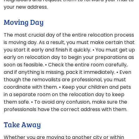
your new address.
Moving Day
The most crucial day of the entire relocation process
is moving day. As a result, you must make certain that
you start it early and finish it quickly. • You must get up
early on relocation day to begin your preparations as
soon as feasible. • Check the entire room carefully,
and if anything is missing, pack it immediately. • Even
though the removalists are professional, you must
coordinate with them. • Keep your children and pets
in a separate room on the relocation day to keep
them safe. • To avoid any confusion, make sure the
professionals have the correct address with them.
Take Away
Whether you are moving to another city or within