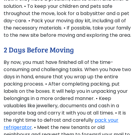
solution. • To keep your children and pets safe
throughout the move, look for a babysitter and a pet
day-care. • Pack your moving day kit, including all of
the necessary materials. • If possible, take your family
to the new site before moving and exploring the area.
2 Days Before Moving
By now, you must have finished all of the time-
consuming and challenging tasks. When you have two
days in hand, ensure that you wrap up the entire
packing process. • After completing packing, put
labels on the boxes. It will help you in unpacking your
belongings in a more ordered manner. • Keep
valuables like jewellery, documents and cash in a
separate bag and carry it with you at all times. • It is
the right time to defrost and carefully
pack your
refrigerator
. • Meet the new tenants or old
neighbours and request them to forward your mail to