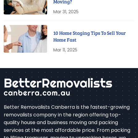
Moving?
Mar 31, 2025
10 Home Staging Tips To Sell Your
Home Fast
Mar 11, 2025
Better Removalists Canberra is the fastest-growing
removalists company in the region offering top-
quality house and business moving and packing
services at the most affordable price. From packing
to lifting treasures, moving to unpacking boxes, we