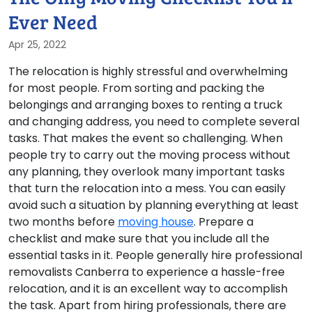
Ever Need
Apr 25, 2022
The relocation is highly stressful and overwhelming
for most people. From sorting and packing the
belongings and arranging boxes to renting a truck
and changing address, you need to complete several
tasks. That makes the event so challenging. When
people try to carry out the moving process without
any planning, they overlook many important tasks
that turn the relocation into a mess. You can easily
avoid such a situation by planning everything at least
two months before
moving house
. Prepare a
checklist and make sure that you include all the
essential tasks in it. People generally hire professional
removalists Canberra to experience a hassle-free
relocation, and it is an excellent way to accomplish
the task. Apart from hiring professionals, there are