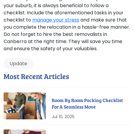
your suburb, it is always beneficial to follow a
checklist. Include the aforementioned tasks in your
checklist to
manage your stress
and make sure that
you complete the relocation in a hassle-free manner.
Do not forget to hire the best removalists in
Canberra at the right time. They will save you time
and ensure the safety of your valuables.
Update
Most Recent Articles
Room By Room Packing Checklist
For A Seamless Move
Jul 10, 2025