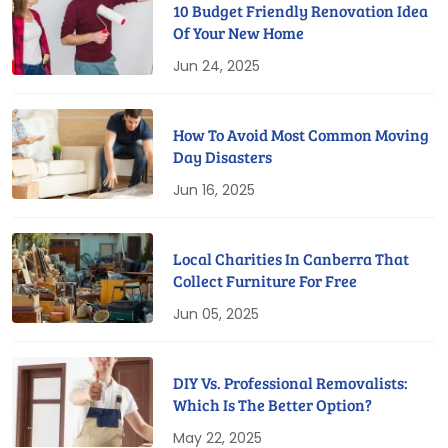
10 Budget Friendly Renovation Idea
Of Your New Home
Jun 24, 2025
How To Avoid Most Common Moving
Day Disasters
Jun 16, 2025
Local Charities In Canberra That
Collect Furniture For Free
Jun 05, 2025
DIY Vs. Professional Removalists:
Which Is The Better Option?
May 22, 2025