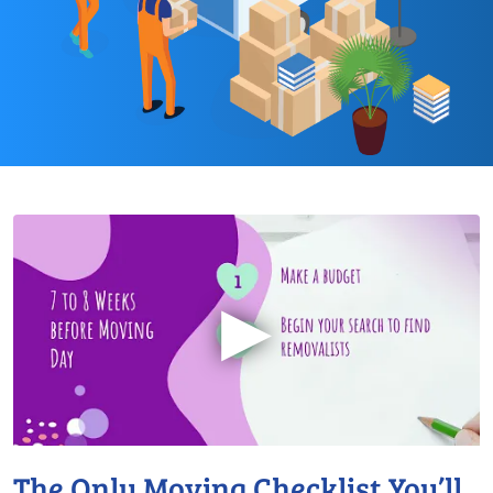
▶
The Only Moving Checklist You’ll