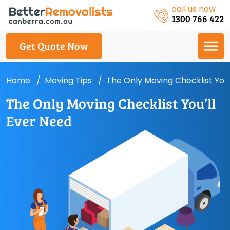
call us now
1300 766 422
Get Quote Now
Home
Moving Tips
The Only Moving Checklist You’
The Only Moving Checklist You’ll
Ever Need