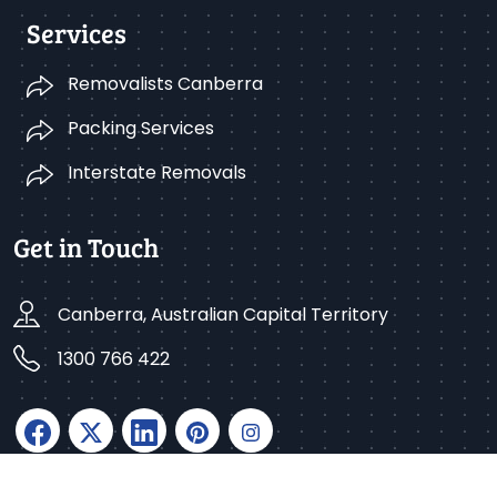
Services
Removalists Canberra
Packing Services
Interstate Removals
Get in Touch
Canberra, Australian Capital Territory
1300 766 422