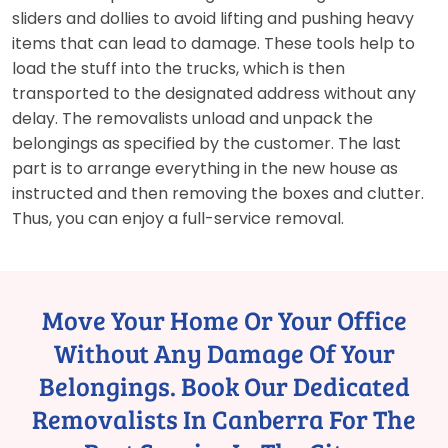
sliders and dollies to avoid lifting and pushing heavy
items that can lead to damage. These tools help to
load the stuff into the trucks, which is then
transported to the designated address without any
delay. The removalists unload and unpack the
belongings as specified by the customer. The last
part is to arrange everything in the new house as
instructed and then removing the boxes and clutter.
Thus, you can enjoy a full-service removal.
Move Your Home Or Your Office
Without Any Damage Of Your
Belongings. Book Our Dedicated
Removalists In Canberra For The