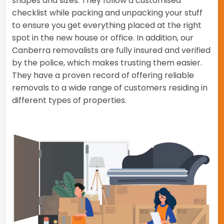
shapes and sizes. They follow a customised
checklist while packing and unpacking your stuff
to ensure you get everything placed at the right
spot in the new house or office. In addition, our
Canberra removalists are fully insured and verified
by the police, which makes trusting them easier.
They have a proven record of offering reliable
removals to a wide range of customers residing in
different types of properties.