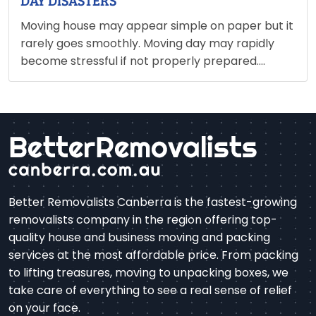
DAY DISASTERS
Moving house may appear simple on paper but it
rarely goes smoothly. Moving day may rapidly
become stressful if not properly prepared.
Broken dishes, misplaced keys, delayed trucks
and unpacked items are the key indicators that
something is being overlooked.…
Better Removalists Canberra is the fastest-growing
removalists company in the region offering top-
quality house and business moving and packing
services at the most affordable price. From packing
to lifting treasures, moving to unpacking boxes, we
take care of everything to see a real sense of relief
on your face.