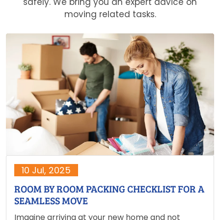
safely. We bring you an expert advice on
moving related tasks.
10 Jul, 2025
ROOM BY ROOM PACKING CHECKLIST FOR A
SEAMLESS MOVE
Imagine arriving at your new home and not