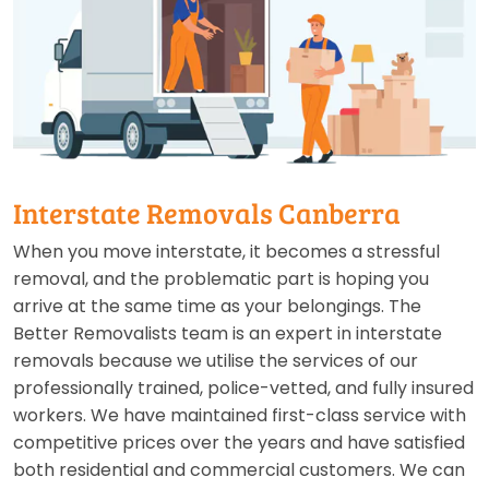
Interstate Removals Canberra
When you move interstate, it becomes a stressful
removal, and the problematic part is hoping you
arrive at the same time as your belongings. The
Better Removalists team is an expert in interstate
removals because we utilise the services of our
professionally trained, police-vetted, and fully insured
workers. We have maintained first-class service with
competitive prices over the years and have satisfied
both residential and commercial customers. We can