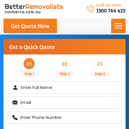
call us now
1300 766 422
Get Quote Now
Get a Quick Quote
01
02
03
Step 1
Step 2
Step 3
Enter Full Name
Email
Enter Phone Number