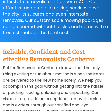
interstate removalists in Canberra, ACT. Our
effective and credible moving services cover
the city, its suburbs and even interstate
removals. Our customisable moving packages
can be booked without hassles and come with a
free estimate of the total cost.
Reliable, Confident and Cost-
effective Removalists Canberra
Better Removalists Canberra knows that the only
thing exciting or fun about moving is when the items
are delivered to the new home safely. We help you
accomplish this goal without getting into the hassle
of packing, loading, unloading and unpacking. Our
vision is to provide an exceptional removal service
and is evident through our satisfied and loyal