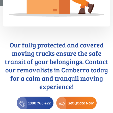
Our fully protected and covered
moving trucks ensure the safe
transit of your belongings. Contact
our removalists in Canberra today
for a calm and tranquil moving
experience!
1300 766 422
Get Quote Now