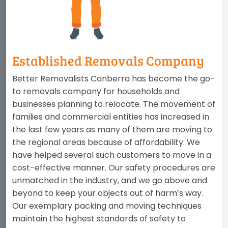
Established Removals Company
Better Removalists Canberra has become the go-
to removals company for households and
businesses planning to relocate. The movement of
families and commercial entities has increased in
the last few years as many of them are moving to
the regional areas because of affordability. We
have helped several such customers to move in a
cost-effective manner. Our safety procedures are
unmatched in the industry, and we go above and
beyond to keep your objects out of harm’s way.
Our exemplary packing and moving techniques
maintain the highest standards of safety to