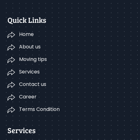
Quick Links
Home
About us
Moving tips
Services
Contact us
Career
Terms Condition
Services