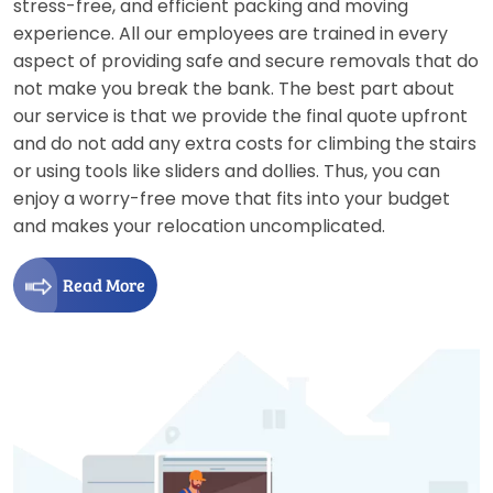
stress-free, and efficient packing and moving
experience. All our employees are trained in every
aspect of providing safe and secure removals that do
not make you break the bank. The best part about
our service is that we provide the final quote upfront
and do not add any extra costs for climbing the stairs
or using tools like sliders and dollies. Thus, you can
enjoy a worry-free move that fits into your budget
and makes your relocation uncomplicated.
Read More