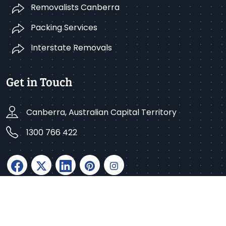
Removalists Canberra
Packing Services
Interstate Removals
Get in Touch
Canberra, Australian Capital Territory
1300 766 422
Copyright © 2025 Better Removalists Canberra. All
rights reserved.