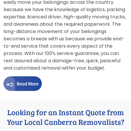
easily move your belongings across the country
because we have the knowledge of logistics, packing
expertise, licenced driver, high-quality moving trucks,
and awareness about the required paperwork. The
long-distance movement of your belongings
becomes a breeze with us because we provide end-
to-end service that covers every aspect of the
process. With our 100% service guarantee, you can
rest assured about a damage-free, quick, peaceful
and customised removal within your budget.
Read More
Looking for an Instant Quote from
Your Local Canberra Removalists?