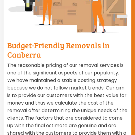
Budget-Friendly Removals in
Canberra
The reasonable pricing of our removal services is
one of the significant aspects of our popularity.
We have maintained a stable costing strategy
because we do not follow market trends. Our aim
is to provide our customers with the best value for
money and thus we calculate the cost of the
removal after determining the unique needs of the
clients. The factors that are considered to come
up with the final estimate are genuine and are
shared with the customers to provide them with a