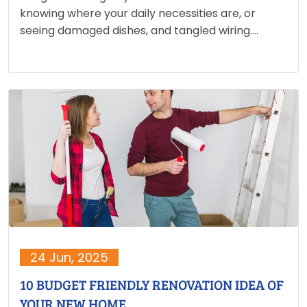
knowing where your daily necessities are, or
seeing damaged dishes, and tangled wiring.
Packing for a move is more than just placing
things in boxes; it is about planning, organising,
and ensuring…
24 Jun, 2025
10 BUDGET FRIENDLY RENOVATION IDEA OF
YOUR NEW HOME