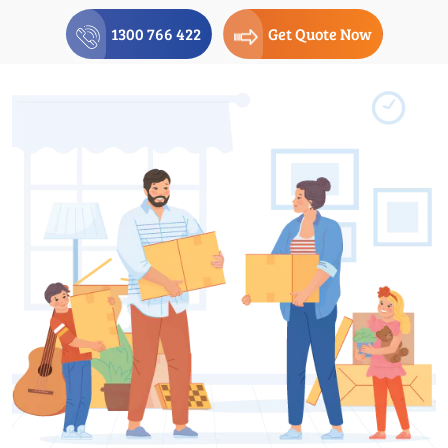
1300 766 422
Get Quote Now