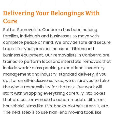
Delivering Your Belongings With
Care
Better Removalists Canberra has been helping
families, individuals and businesses to move with
complete peace of mind. We provide safe and secure
transit for your precious household items and
business equipment. Our removalists in Canberra are
trained to perform local and interstate removals that
include world-class packing, exceptional inventory
management and industry-standard delivery. If you
opt for an all-inclusive service, we assure you to take
the whole responsibility for the task. Our work will
start with wrapping everything carefully into boxes
that are custom-made to accommodate different
household items like TVs, books, clothes, utensils, etc.
The next step is to use high-end moving tools like