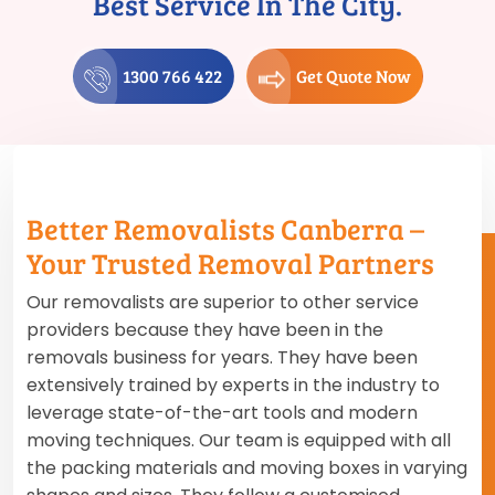
Best Service In The City.
1300 766 422
Get Quote Now
Better Removalists Canberra –
Your Trusted Removal Partners
Our removalists are superior to other service
providers because they have been in the
removals business for years. They have been
extensively trained by experts in the industry to
leverage state-of-the-art tools and modern
moving techniques. Our team is equipped with all
the packing materials and moving boxes in varying