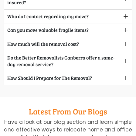
insured?
Who do I contact regarding my move?
Can you move valuable fragile items?
How much will the removal cost?
Do the Better Removalists Canberra offer a same-
day removal service?
How Should I Prepare for The Removal?
Latest From Our Blogs
Have a look at our blog section and learn simple
and effective ways to relocate home and office