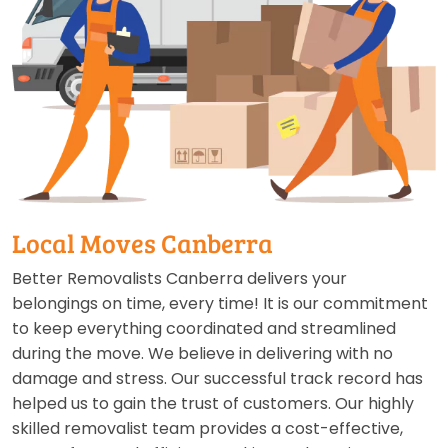
Local Moves Canberra
Better Removalists Canberra delivers your
belongings on time, every time! It is our commitment
to keep everything coordinated and streamlined
during the move. We believe in delivering with no
damage and stress. Our successful track record has
helped us to gain the trust of customers. Our highly
skilled removalist team provides a cost-effective,