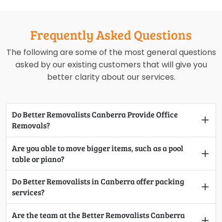
Frequently Asked Questions
The following are some of the most general questions
asked by our existing customers that will give you
better clarity about our services.
Do Better Removalists Canberra Provide Office
Removals?
Are you able to move bigger items, such as a pool
table or piano?
Do Better Removalists in Canberra offer packing
services?
Are the team at the Better Removalists Canberra