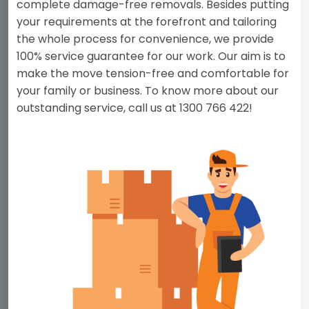
complete damage-free removals. Besides putting
your requirements at the forefront and tailoring
the whole process for convenience, we provide
100% service guarantee for our work. Our aim is to
make the move tension-free and comfortable for
your family or business. To know more about our
outstanding service, call us at 1300 766 422!