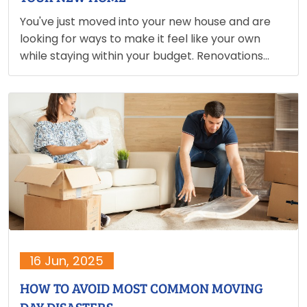
You've just moved into your new house and are
looking for ways to make it feel like your own
while staying within your budget. Renovations
don't have to be pricey. With a little imagination,
you can make those magnificent additions…
16 Jun, 2025
HOW TO AVOID MOST COMMON MOVING