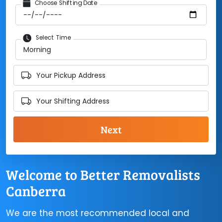
Choose Shifting Date
Select Time
Your Pickup Address
Your Shifting Address
Welcome to Better Removalists
Canberra
We are the most recommended local and