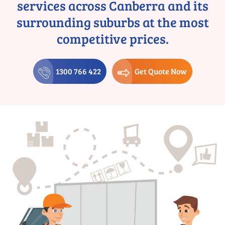
services across Canberra and its
surrounding suburbs at the most
competitive prices.
1300 766 422
Get Quote Now