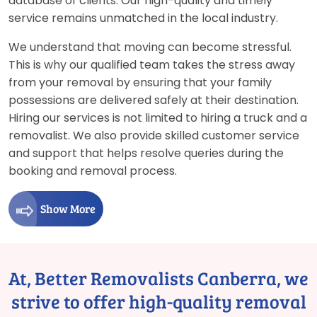
database of clients. Our high-quality and timely
service remains unmatched in the local industry.
We understand that moving can become stressful.
This is why our qualified team takes the stress away
from your removal by ensuring that your family
possessions are delivered safely at their destination.
Hiring our services is not limited to hiring a truck and a
removalist. We also provide skilled customer service
and support that helps resolve queries during the
booking and removal process.
Show More
At, Better Removalists Canberra, we
strive to offer high-quality removal