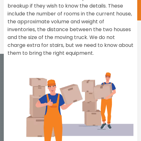
breakup if they wish to know the details. These
include the number of rooms in the current house,
the approximate volume and weight of
inventories, the distance between the two houses
and the size of the moving truck. We do not
charge extra for stairs, but we need to know about
them to bring the right equipment.