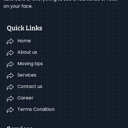
on your face.
Quick Links
Home
About us
Moving tips
Services
Contact us
Career
Terms Condition