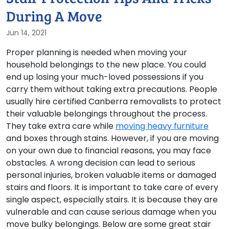
During A Move
Jun 14, 2021
Proper planning is needed when moving your
household belongings to the new place. You could
end up losing your much-loved possessions if you
carry them without taking extra precautions. People
usually hire certified Canberra removalists to protect
their valuable belongings throughout the process.
They take extra care while
moving heavy furniture
and boxes through stains. However, if you are moving
on your own due to financial reasons, you may face
obstacles. A wrong decision can lead to serious
personal injuries, broken valuable items or damaged
stairs and floors. It is important to take care of every
single aspect, especially stairs. It is because they are
vulnerable and can cause serious damage when you
move bulky belongings. Below are some great stair