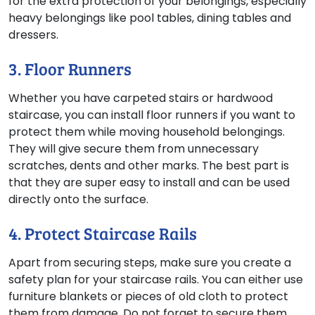
for the extra protection of your belongings, especially
heavy belongings like pool tables, dining tables and
dressers.
3. Floor Runners
Whether you have carpeted stairs or hardwood
staircase, you can install floor runners if you want to
protect them while moving household belongings.
They will give secure them from unnecessary
scratches, dents and other marks. The best part is
that they are super easy to install and can be used
directly onto the surface.
4. Protect Staircase Rails
Apart from securing steps, make sure you create a
safety plan for your staircase rails. You can either use
furniture blankets or pieces of old cloth to protect
them from damage. Do not forget to secure them