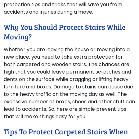
protection tips and tricks that will save you from
accidents and injuries during a move.
Why You Should Protect Stairs While
Moving?
Whether you are leaving the house or moving into a
new place, you need to take extra protection for
both carpeted and wooden stairs. The chances are
high that you could leave permanent scratches and
dents on the surface while dragging or lifting heavy
furniture and boxes. Damage to stains can cause due
to the heavy traffic on the moving day as well. The
excessive number of boxes, shoes and other stuff can
lead to accidents. So, here are simple prevent tips
that will make things easy for you.
Tips To Protect Carpeted Stairs When