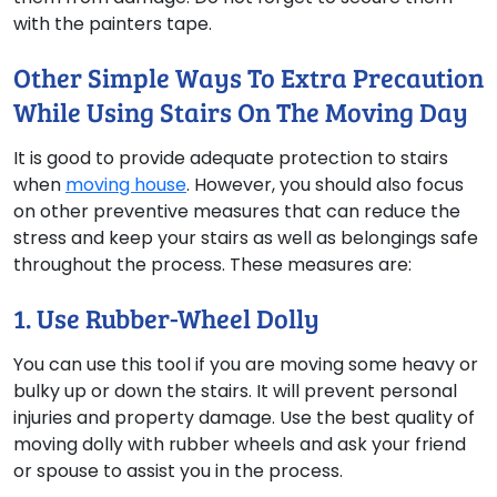
with the painters tape.
Other Simple Ways To Extra Precaution
While Using Stairs On The Moving Day
It is good to provide adequate protection to stairs
when
moving house
. However, you should also focus
on other preventive measures that can reduce the
stress and keep your stairs as well as belongings safe
throughout the process. These measures are:
1. Use Rubber-Wheel Dolly
You can use this tool if you are moving some heavy or
bulky up or down the stairs. It will prevent personal
injuries and property damage. Use the best quality of
moving dolly with rubber wheels and ask your friend
or spouse to assist you in the process.