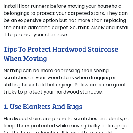
Install floor runners before moving your household
belongings to protect your carpeted stairs. They can
be an expensive option but not more than replacing
the entire damaged carpet. So, think wisely and install
it to protect your staircase.
Tips To Protect Hardwood Staircase
When Moving
Nothing can be more depressing than seeing
scratches on your wood stairs when dragging or
shifting household belongings. Below are some great
tricks to protect your hardwood staircase:
1. Use Blankets And Rugs
Hardwood stairs are prone to scratches and dents, so
keep them protected while moving bulky belongings
for the home relocation. It is good to place old