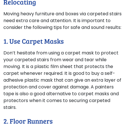
Relocating
Moving heavy furniture and boxes via carpeted stairs
need extra care and attention. It is important to
consider the following tips for safe and sound results:
1. Use Carpet Masks
Don’t hesitate from using a carpet mask to protect
your carpeted stairs from wear and tear while
moving. It is a plastic film sheet that protects the
carpet whenever required. It is good to buy a self-
adhesive plastic mask that can give an extra layer of
protection and cover against damage. A painters
tape is also a good alternative to carpet masks and
protectors when it comes to securing carpeted
stairs.
2. Floor Runners