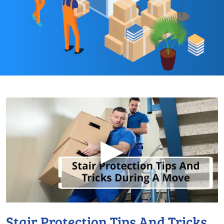
▶
Stair Protection Tips And Tricks