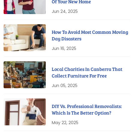
Of Your New Home
Jun 24, 2025
How To Avoid Most Common Moving
Day Disasters
Jun 16, 2025
Local Charities In Canberra That
Collect Furniture For Free
Jun 05, 2025
DIY Vs. Professional Removalists:
Which Is The Better Option?
May 22, 2025