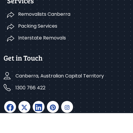
Services
Removalists Canberra
Packing Services
Interstate Removals
Get in Touch
Canberra, Australian Capital Territory
1300 766 422
Copyright © 2025 Better Removalists Canberra. All