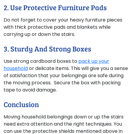
2. Use Protective Furniture Pads
Do not forget to cover your heavy furniture pieces
with thick protective pads and blankets while
carrying up or down the stairs.
3. Sturdy And Strong Boxes
Use strong cardboard boxes to
pack up your
household
or delicate items. This will give you a sense
of satisfaction that your belongings are safe during
the moving process. Secure the box with packing
tape to avoid damage.
Conclusion
Moving household belongings down or up the stairs
need extra attention and the right techniques. You
can use the protective shields mentioned above in