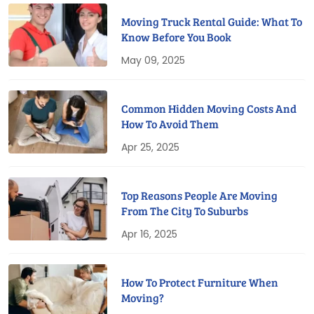
Moving Truck Rental Guide: What To
Know Before You Book
May 09, 2025
Common Hidden Moving Costs And
How To Avoid Them
Apr 25, 2025
Top Reasons People Are Moving
From The City To Suburbs
Apr 16, 2025
How To Protect Furniture When
Moving?