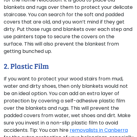
blankets and rugs over them to protect your delicate
staircase. You can search for the soft and padded
covers that are old, and you won’t mind if they get
dirty. Put those rugs and blankets over each step and
use painters tape to secure the covers on the
surface. This will also prevent the blankest from
getting bunched up.
2. Plastic Film
If you want to protect your wood stairs from mud,
water and dirty shoes, then only blankets would not
be an ideal option. You can add an extra layer of
protection by covering a self-adhesive plastic film
over the blankets and rugs. This will prevent the
padded covers from water, wet shoes and dirt. Make
sure you invest in a non-slip plastic film to avoid
accidents.
Tip:
You can hire
removalists in Canberra