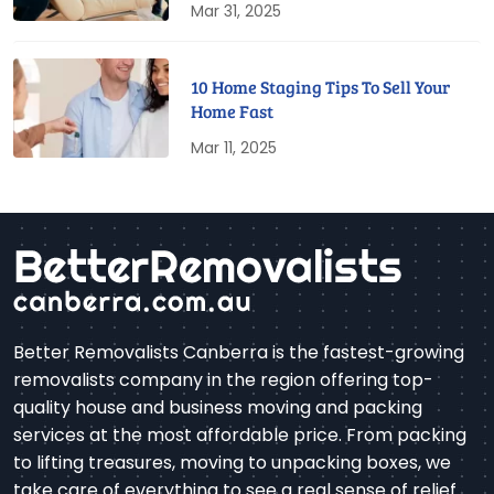
Mar 31, 2025
10 Home Staging Tips To Sell Your
Home Fast
Mar 11, 2025
Better Removalists Canberra is the fastest-growing
removalists company in the region offering top-
quality house and business moving and packing
services at the most affordable price. From packing
to lifting treasures, moving to unpacking boxes, we
take care of everything to see a real sense of relief