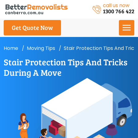
call us now
1300 766 422
Get Quote Now
Home
Moving Tips
Stair Protection Tips And Tric
Stair Protection Tips And Tricks
During A Move