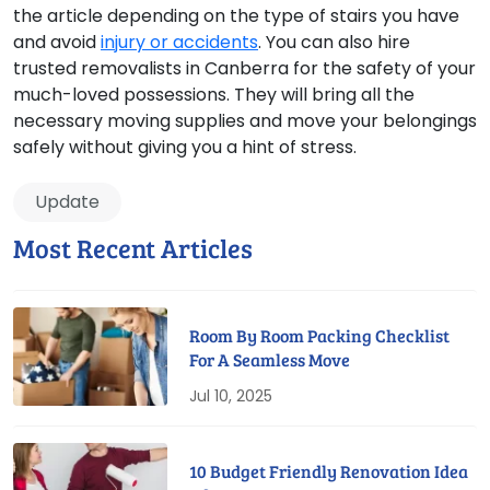
the article depending on the type of stairs you have
and avoid
injury or accidents
. You can also hire
trusted removalists in Canberra for the safety of your
much-loved possessions. They will bring all the
necessary moving supplies and move your belongings
safely without giving you a hint of stress.
Update
Most Recent Articles
Room By Room Packing Checklist
For A Seamless Move
Jul 10, 2025
10 Budget Friendly Renovation Idea