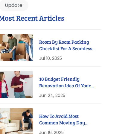
Update
Most Recent Articles
Room By Room Packing
Checklist For A Seamless
Move
Jul 10, 2025
10 Budget Friendly
Renovation Idea Of Your
New Home
Jun 24, 2025
How To Avoid Most
Common Moving Day
Disasters
Jun 16, 2025