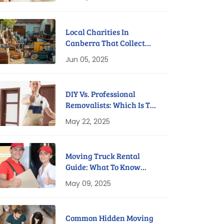
Local Charities In
Canberra That Collect
Furniture For Free
Jun 05, 2025
DIY Vs. Professional
Removalists: Which Is The
Better Option?
May 22, 2025
Moving Truck Rental
Guide: What To Know
Before You Book
May 09, 2025
Common Hidden Moving