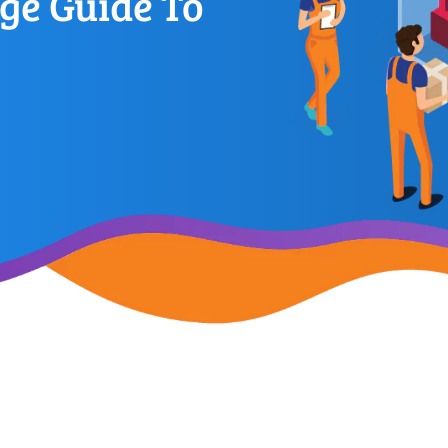
ge Guide To