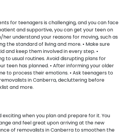
ents for teenagers is challenging, and you can face
patient and supportive, you can get your teen on
im/her understand your reasons for moving, such as
ing the standard of living and more. • Make sure
id and keep them involved in every step. •
ng to usual routines. Avoid disrupting plans for
our teen has planned. • After informing your older
e to process their emotions. • Ask teenagers to
 removalists in Canberra, decluttering before
list and more.
 exciting when you plan and prepare for it. You
hange and feel great upon arriving at the new
tance of removalists in Canberra to smoothen the