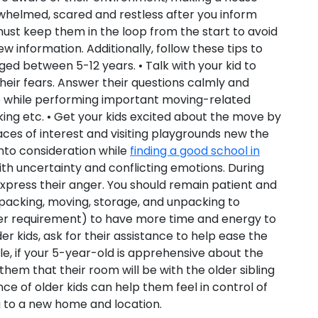
rwhelmed, scared and restless after you inform
ust keep them in the loop from the start to avoid
 information. Additionally, follow these tips to
d between 5-12 years. • Talk with your kid to
heir fears. Answer their questions calmly and
nce while performing important moving-related
cking etc. • Get your kids excited about the move by
ces of interest and visiting playgrounds new the
into consideration while
finding a good school in
with uncertainty and conflicting emotions. During
express their anger. You should remain patient and
 packing, moving, storage, and unpacking to
per requirement) to have more time and energy to
r kids, ask for their assistance to help ease the
ple, if your 5-year-old is apprehensive about the
them that their room will be with the older sibling
stance of older kids can help them feel in control of
g to a new home and location.