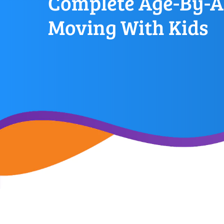
Complete Age-By-A
Moving With Kids