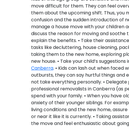
move difficult for them. They can feel ove
them about the upcoming shift. Thus, you m
confusion and the sudden introduction of new
manage a house move with your children age
discuss the reason for moving and soothe t
explain the benefits. • Take their assista
tasks like decluttering, house cleaning, pa
taking them to the new home, exploring pla
new house. • Take your child’s suggestions 
Canberra
. • Kids can lash out when faced 
outbursts, they can say hurtful things and 
not take everything personally. • Delegate
professional removalists in Canberra (as 
spend with your family. • When you have olde
anxiety of their younger siblings. For exam
living conditions and the new home, assure 
or near it like it is currently. • Taking assi
the move and feel enthusiastic about goin