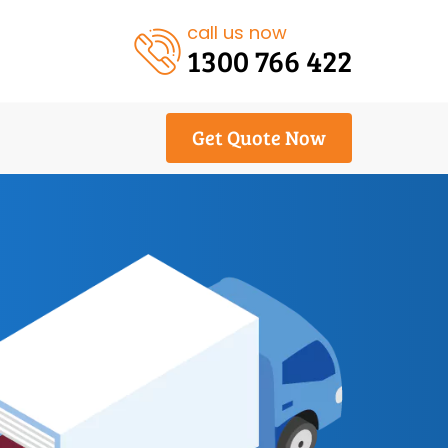
call us now
1300 766 422
Get Quote Now