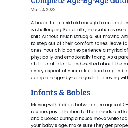
Complete Age-By-Age Guide
Mar 23, 2022
A house for a child old enough to understa
is challenging. For adults, relocation is es
shift without much struggle. But moving with 
to step out of their comfort zones, leave 
ones. Your child can experience a myriad o
physically and emotionally taxing. As a par
child comfortable and excited about the m
every aspect of your relocation to spend mor
complete age-by-age guide to moving with k
Infants & Babies
Moving with babies between the ages of 0-2
routine, pay attention to their needs and 
and clueless during a house move while fed
your baby’s age, make sure they get prope