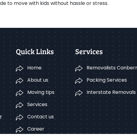
e to move with kids without hassle or stress.
Quick Links
Services
Home
Removalists Canber
About us
Packing Services
Moving tips
Interstate Removals
Services
Contact us
f
Career