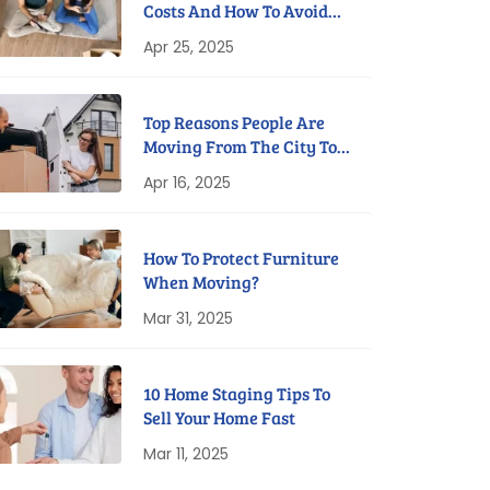
Costs And How To Avoid
Them
Apr 25, 2025
Top Reasons People Are
Moving From The City To
Suburbs
Apr 16, 2025
How To Protect Furniture
When Moving?
Mar 31, 2025
10 Home Staging Tips To
Sell Your Home Fast
Mar 11, 2025