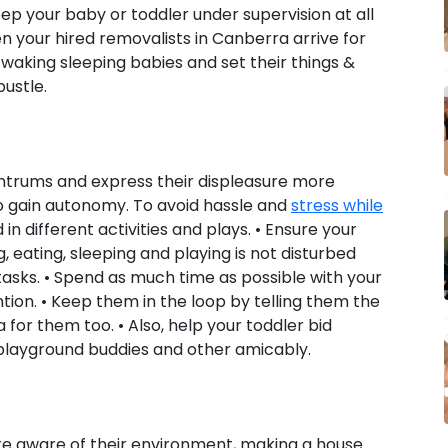
ep your baby or toddler under supervision at all
 your hired removalists in Canberra arrive for
waking sleeping babies and set their things &
ustle.
ntrums and express their displeasure more
o gain autonomy. To avoid hassle and
stress while
n different activities and plays. • Ensure your
g, eating, sleeping and playing is not disturbed
asks. • Spend as much time as possible with your
tion. • Keep them in the loop by telling them the
 for them too. • Also, help your toddler bid
playground buddies and other amicably.
ore aware of their environment, making a house