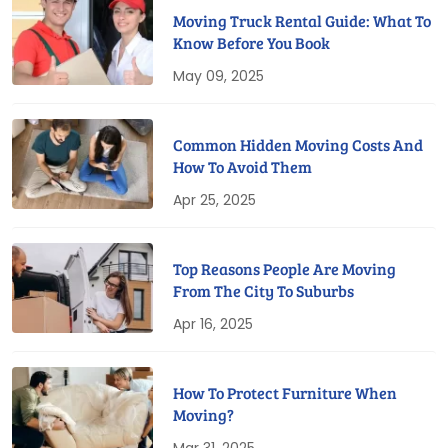
Moving Truck Rental Guide: What To
Know Before You Book
May 09, 2025
Common Hidden Moving Costs And
How To Avoid Them
Apr 25, 2025
Top Reasons People Are Moving
From The City To Suburbs
Apr 16, 2025
How To Protect Furniture When
Moving?