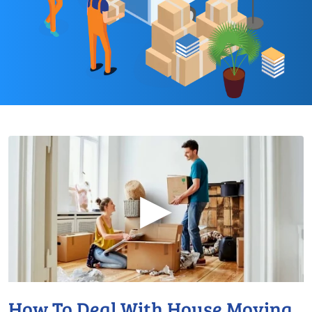
▶
How To Deal With House Moving