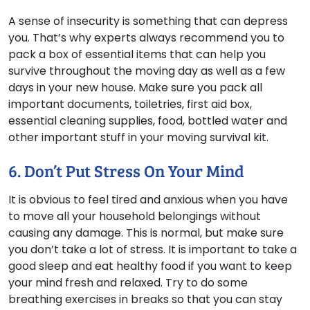
A sense of insecurity is something that can depress
you. That’s why experts always recommend you to
pack a box of essential items that can help you
survive throughout the moving day as well as a few
days in your new house. Make sure you pack all
important documents, toiletries, first aid box,
essential cleaning supplies, food, bottled water and
other important stuff in your moving survival kit.
6. Don’t Put Stress On Your Mind
It is obvious to feel tired and anxious when you have
to move all your household belongings without
causing any damage. This is normal, but make sure
you don’t take a lot of stress. It is important to take a
good sleep and eat healthy food if you want to keep
your mind fresh and relaxed. Try to do some
breathing exercises in breaks so that you can stay