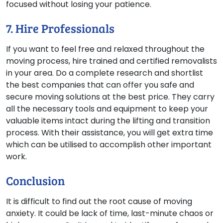
focused without losing your patience.
7. Hire Professionals
If you want to feel free and relaxed throughout the
moving process, hire trained and certified removalists
in your area. Do a complete research and shortlist
the best companies that can offer you safe and
secure moving solutions at the best price. They carry
all the necessary tools and equipment to keep your
valuable items intact during the lifting and transition
process. With their assistance, you will get extra time
which can be utilised to accomplish other important
work.
Conclusion
It is difficult to find out the root cause of moving
anxiety. It could be lack of time, last-minute chaos or