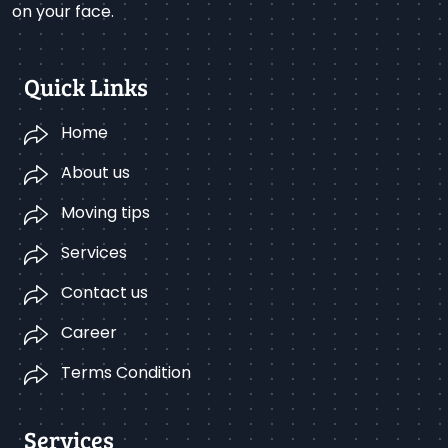
on your face.
Quick Links
Home
About us
Moving tips
Services
Contact us
Career
Terms Condition
Services