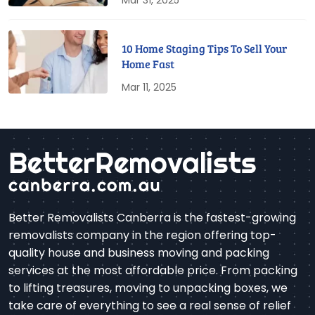
Mar 31, 2025
10 Home Staging Tips To Sell Your
Home Fast
Mar 11, 2025
Better Removalists Canberra is the fastest-growing
removalists company in the region offering top-
quality house and business moving and packing
services at the most affordable price. From packing
to lifting treasures, moving to unpacking boxes, we
take care of everything to see a real sense of relief