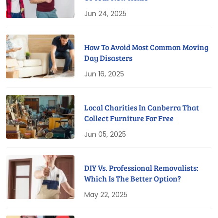
Jun 24, 2025
How To Avoid Most Common Moving
Day Disasters
Jun 16, 2025
Local Charities In Canberra That
Collect Furniture For Free
Jun 05, 2025
DIY Vs. Professional Removalists:
Which Is The Better Option?
May 22, 2025