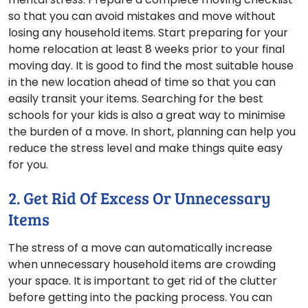
so that you can avoid mistakes and move without
losing any household items. Start preparing for your
home relocation at least 8 weeks prior to your final
moving day. It is good to find the most suitable house
in the new location ahead of time so that you can
easily transit your items. Searching for the best
schools for your kids is also a great way to minimise
the burden of a move. In short, planning can help you
reduce the stress level and make things quite easy
for you.
2. Get Rid Of Excess Or Unnecessary
Items
The stress of a move can automatically increase
when unnecessary household items are crowding
your space. It is important to get rid of the clutter
before getting into the packing process. You can