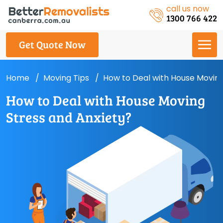
call us now
1300 766 422
Get Quote Now
Home
Moving Tips
How to Deal with House Moving
How to Deal with House Moving
Stress and Anxiety?