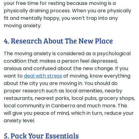
your free time for resting because moving is a
physically draining process. When you are physically
fit and mentally happy, you won’t trap into any
moving anxiety.
4. Research About The New Place
The moving anxiety is considered as a psychological
condition that makes a person feel depressed,
anxious and confused about the new change. If you
want to
deal with stress
of moving, know everything
about the city you are moving in. You should do
proper research such as local amenities, nearby
restaurants, nearest parks, local pubs, grocery shops,
local community in Canberra and much more. This
will give you peace of mind, which in turn, reduce your
anxiety level.
5. Pack Your Essentials