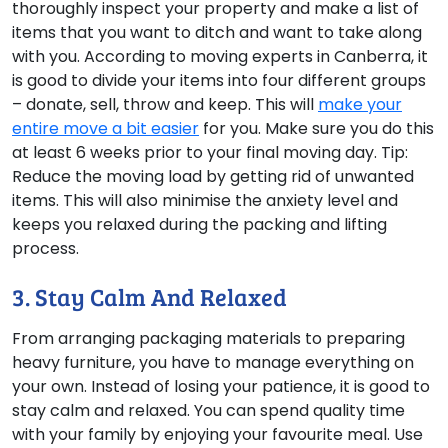
thoroughly inspect your property and make a list of
items that you want to ditch and want to take along
with you. According to moving experts in Canberra, it
is good to divide your items into four different groups
– donate, sell, throw and keep. This will
make your
entire move a bit easier
for you. Make sure you do this
at least 6 weeks prior to your final moving day. Tip:
Reduce the moving load by getting rid of unwanted
items. This will also minimise the anxiety level and
keeps you relaxed during the packing and lifting
process.
3. Stay Calm And Relaxed
From arranging packaging materials to preparing
heavy furniture, you have to manage everything on
your own. Instead of losing your patience, it is good to
stay calm and relaxed. You can spend quality time
with your family by enjoying your favourite meal. Use