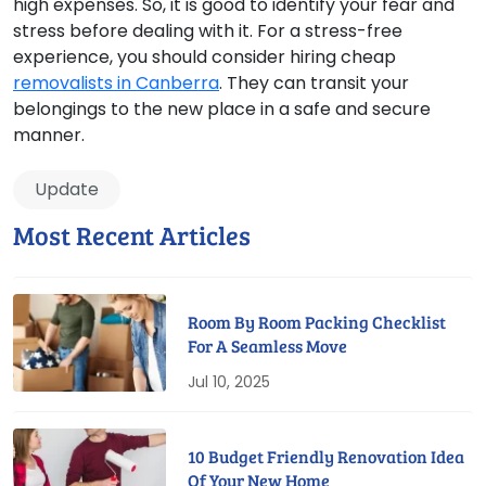
high expenses. So, it is good to identify your fear and
stress before dealing with it. For a stress-free
experience, you should consider hiring cheap
removalists in Canberra
. They can transit your
belongings to the new place in a safe and secure
manner.
Update
Most Recent Articles
Room By Room Packing Checklist
For A Seamless Move
Jul 10, 2025
10 Budget Friendly Renovation Idea
Of Your New Home