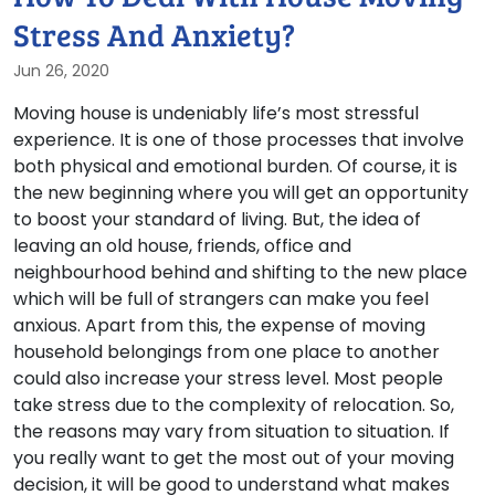
Stress And Anxiety?
Jun 26, 2020
Moving house is undeniably life’s most stressful
experience. It is one of those processes that involve
both physical and emotional burden. Of course, it is
the new beginning where you will get an opportunity
to boost your standard of living. But, the idea of
leaving an old house, friends, office and
neighbourhood behind and shifting to the new place
which will be full of strangers can make you feel
anxious. Apart from this, the expense of moving
household belongings from one place to another
could also increase your stress level. Most people
take stress due to the complexity of relocation. So,
the reasons may vary from situation to situation. If
you really want to get the most out of your moving
decision, it will be good to understand what makes