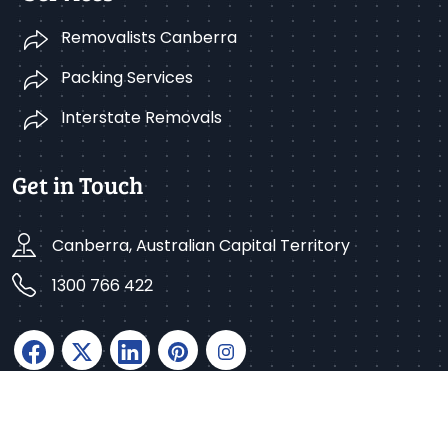
Removalists Canberra
Packing Services
Interstate Removals
Get in Touch
Canberra, Australian Capital Territory
1300 766 422
Copyright © 2025 Better Removalists Canberra. All