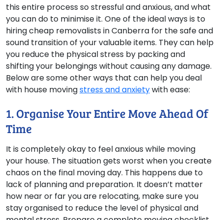
this entire process so stressful and anxious, and what
you can do to minimise it. One of the ideal ways is to
hiring cheap removalists in Canberra for the safe and
sound transition of your valuable items. They can help
you reduce the physical stress by packing and
shifting your belongings without causing any damage.
Below are some other ways that can help you deal
with house moving
stress and anxiety
with ease:
1. Organise Your Entire Move Ahead Of
Time
It is completely okay to feel anxious while moving
your house. The situation gets worst when you create
chaos on the final moving day. This happens due to
lack of planning and preparation. It doesn’t matter
how near or far you are relocating, make sure you
stay organised to reduce the level of physical and
mental stress. Prepare a complete moving checklist