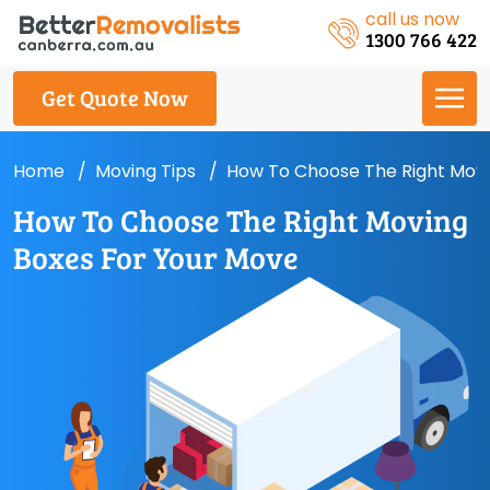
call us now
1300 766 422
Get Quote Now
Home
Moving Tips
How To Choose The Right Movi
How To Choose The Right Moving
Boxes For Your Move