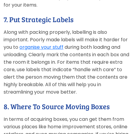
for your items.
7. Put Strategic Labels
Along with packing properly, labelling is also
important. Poorly made labels will make it harder for
you to
organise your stuff
during both loading and
unloading. Clearly mark the contents in each box and
the room it belongs in. For items that require extra
care, use labels that indicate “handle with care” to
alert the person moving them that the contents are
highly breakable. All of this will help you in
streamlining your move better.
8. Where To Source Moving Boxes
In terms of acquiring boxes, you can get them from
various places like home improvement stores, online