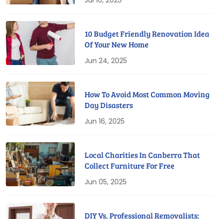
Jul 10, 2025
10 Budget Friendly Renovation Idea
Of Your New Home
Jun 24, 2025
How To Avoid Most Common Moving
Day Disasters
Jun 16, 2025
Local Charities In Canberra That
Collect Furniture For Free
Jun 05, 2025
DIY Vs. Professional Removalists: