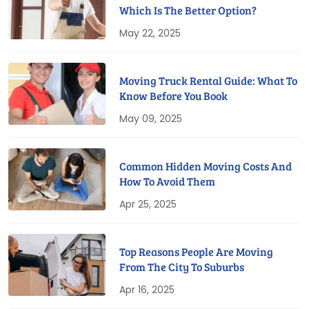
Which Is The Better Option?
May 22, 2025
Moving Truck Rental Guide: What To
Know Before You Book
May 09, 2025
Common Hidden Moving Costs And
How To Avoid Them
Apr 25, 2025
Top Reasons People Are Moving
From The City To Suburbs
Apr 16, 2025