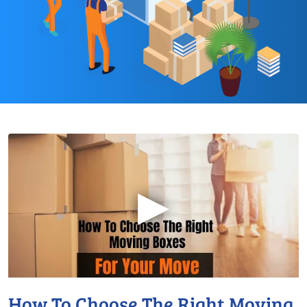
▶
How To Choose The Right Moving