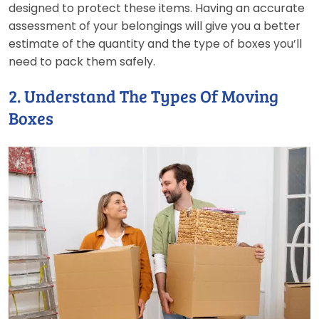
designed to protect these items. Having an accurate
assessment of your belongings will give you a better
estimate of the quantity and the type of boxes you’ll
need to pack them safely.
2. Understand The Types Of Moving
Boxes