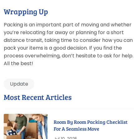
Wrapping Up
Packing is an important part of moving and whether
you’re relocating far away or planning for a short
distance transit, taking time to consider how you can
pack your items is a good decision. If you find the
process overwhelming, don’t hesitate to ask for help.
All the best!
Update
Most Recent Articles
Room By Room Packing Checklist
For A Seamless Move