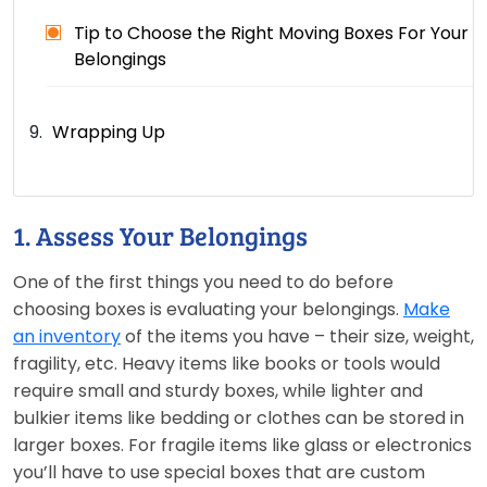
Tip to Choose the Right Moving Boxes For Your
Belongings
Wrapping Up
1. Assess Your Belongings
One of the first things you need to do before
choosing boxes is evaluating your belongings.
Make
an inventory
of the items you have – their size, weight,
fragility, etc. Heavy items like books or tools would
require small and sturdy boxes, while lighter and
bulkier items like bedding or clothes can be stored in
larger boxes. For fragile items like glass or electronics
you’ll have to use special boxes that are custom