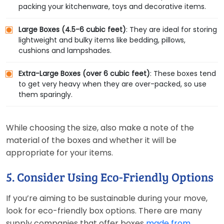
packing your kitchenware, toys and decorative items.
Large Boxes (4.5-6 cubic feet)
: They are ideal for storing
lightweight and bulky items like bedding, pillows,
cushions and lampshades.
Extra-Large Boxes (over 6 cubic feet)
: These boxes tend
to get very heavy when they are over-packed, so use
them sparingly.
While choosing the size, also make a note of the
material of the boxes and whether it will be
appropriate for your items.
5. Consider Using Eco-Friendly Options
If you’re aiming to be sustainable during your move,
look for eco-friendly box options. There are many
supply companies that offer boxes
made from