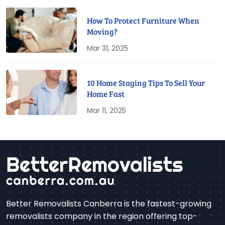
How To Protect Furniture When
Moving?
Mar 31, 2025
10 Home Staging Tips To Sell Your
Home Fast
Mar 11, 2025
Better Removalists Canberra is the fastest-growing
removalists company in the region offering top-