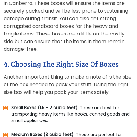
in Canberra. These boxes will ensure the items are
securely packed and will be less prone to sustaining
damage during transit. You can also get strong
corrugated cardboard boxes for the heavy and
fragile items. These boxes are a little on the costly
side but can ensure that the items in them remain
damage-free.
4. Choosing The Right Size Of Boxes
Another important thing to make a note of is the size
of the box needed to pack your stuff. Using the right
size box will help you pack your items safely.
Small Boxes (1.5 – 2 cubic feet)
: These are best for
transporting heavy items like books, canned goods and
small appliances.
Medium Boxes (3 cubic feet)
: These are perfect for