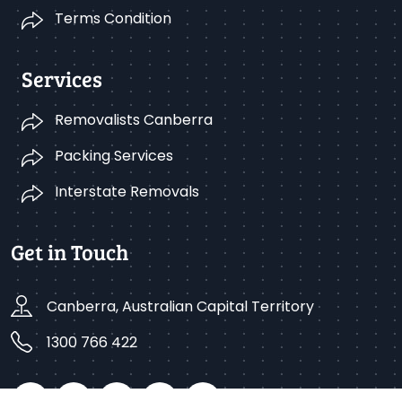
Terms Condition
Services
Removalists Canberra
Packing Services
Interstate Removals
Get in Touch
Canberra, Australian Capital Territory
1300 766 422