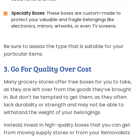
Specialty Boxes
: These boxes are custom-made to
protect your valuable and fragile belongings like
electronics, mirrors, artworks, or even TV screens.
Be sure to assess the type that is suitable for your
particular items.
3. Go For Quality Over Cost
Many grocery stores offer free boxes for you to take,
as they are left over from the goods they’ve brought
in. But don’t be tempted to get them, as they often
lack durability or strength and may not be able to
withstand the weight of your belongings.
Instead, invest in high-quality boxes that you can get
from moving supply stores or from your Removalists