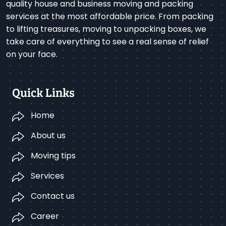
quality house and business moving and packing
services at the most affordable price. From packing
to lifting treasures, moving to unpacking boxes, we
take care of everything to see a real sense of relief
on your face.
Quick Links
Home
About us
Moving tips
Services
Contact us
Career