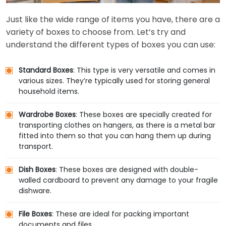
Just like the wide range of items you have, there are a
variety of boxes to choose from. Let’s try and
understand the different types of boxes you can use:
Standard Boxes
: This type is very versatile and comes in
various sizes. They’re typically used for storing general
household items.
Wardrobe Boxes
: These boxes are specially created for
transporting clothes on hangers, as there is a metal bar
fitted into them so that you can hang them up during
transport.
Dish Boxes
: These boxes are designed with double-
walled cardboard to prevent any damage to your fragile
dishware.
File Boxes
: These are ideal for packing important
documents and files.