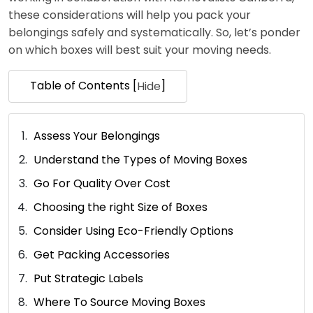
these considerations will help you pack your
belongings safely and systematically. So, let’s ponder
on which boxes will best suit your moving needs.
Table of Contents [
]
Hide
Assess Your Belongings
Understand the Types of Moving Boxes
Go For Quality Over Cost
Choosing the right Size of Boxes
Consider Using Eco-Friendly Options
Get Packing Accessories
Put Strategic Labels
Where To Source Moving Boxes