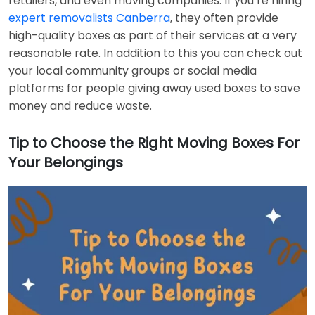
retailers, and even moving companies. If you’re hiring
expert removalists Canberra
, they often provide
high-quality boxes as part of their services at a very
reasonable rate. In addition to this you can check out
your local community groups or social media
platforms for people giving away used boxes to save
money and reduce waste.
Tip to Choose the Right Moving Boxes For
Your Belongings