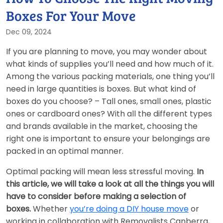
Boxes For Your Move
Dec 09, 2024
If you are planning to move, you may wonder about
what kinds of supplies you’ll need and how much of it.
Among the various packing materials, one thing you’ll
need in large quantities is boxes. But what kind of
boxes do you choose? – Tall ones, small ones, plastic
ones or cardboard ones? With all the different types
and brands available in the market, choosing the
right one is important to ensure your belongings are
packed in an optimal manner.
Optimal packing will mean less stressful moving.
In
this article, we will take a look at all the things you will
have to consider before making a selection of
boxes.
Whether
you’re doing a DIY house move
or
working in collaboration with Removalists Canberra,