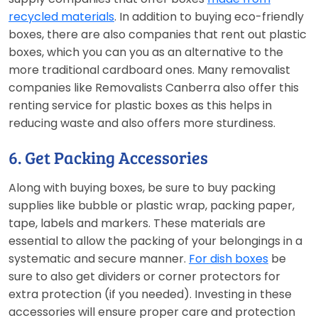
recycled materials
. In addition to buying eco-friendly
boxes, there are also companies that rent out plastic
boxes, which you can you as an alternative to the
more traditional cardboard ones. Many removalist
companies like Removalists Canberra also offer this
renting service for plastic boxes as this helps in
reducing waste and also offers more sturdiness.
6. Get Packing Accessories
Along with buying boxes, be sure to buy packing
supplies like bubble or plastic wrap, packing paper,
tape, labels and markers. These materials are
essential to allow the packing of your belongings in a
systematic and secure manner.
For dish boxes
be
sure to also get dividers or corner protectors for
extra protection (if you needed). Investing in these
accessories will ensure proper care and protection