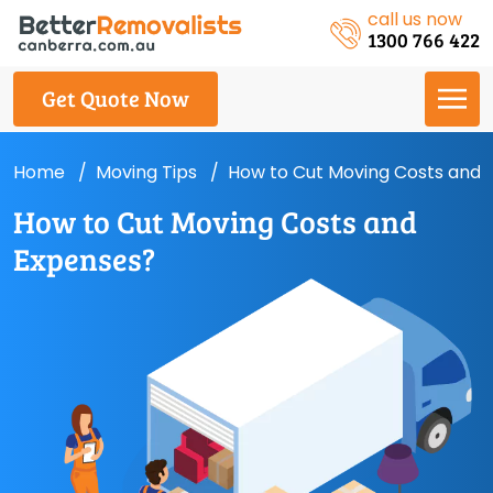
call us now
1300 766 422
Get Quote Now
Home
Moving Tips
How to Cut Moving Costs and 
How to Cut Moving Costs and
Expenses?