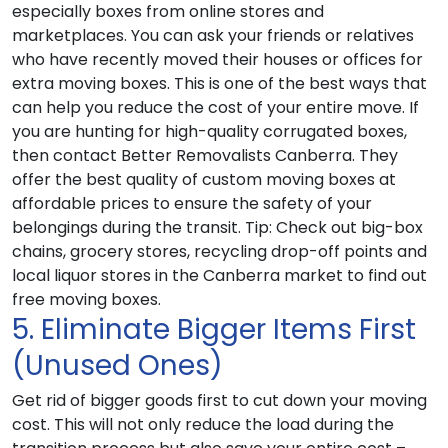
especially boxes from online stores and
marketplaces. You can ask your friends or relatives
who have recently moved their houses or offices for
extra moving boxes. This is one of the best ways that
can help you reduce the cost of your entire move. If
you are hunting for high-quality corrugated boxes,
then contact Better Removalists Canberra. They
offer the best quality of custom moving boxes at
affordable prices to ensure the safety of your
belongings during the transit.
Tip
: Check out big-box
chains, grocery stores, recycling drop-off points and
local liquor stores in the Canberra market to find out
free moving boxes.
5. Eliminate Bigger Items First
(Unused Ones)
Get rid of bigger goods first to cut down your moving
cost. This will not only reduce the load during the