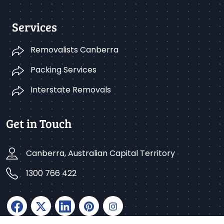
Services
Removalists Canberra
Packing Services
Interstate Removals
Get in Touch
Canberra, Australian Capital Territory
1300 766 422