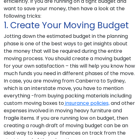
efficiently. If you are running on a tight budget and
want to save your money, then have a look at the
following tricks:
1. Create Your Moving Budget
Jotting down the estimated budget in the planning
phase is one of the best ways to get insights about
the money that will be required during the entire
moving process. You should create a moving budget
for your own satisfaction – this will help you know how
much funds you need in different phases of the move.
In case, you are moving from Canberra to Sydney,
which is an interstate move, you have to mention
everything -from buying packing materials including
custom moving boxes to
insurance policies,
and other
expenses involved in moving heavy furniture and
fragile items. If you are running low on budget, then
creating a rough draft of moving budget can be an
ideal way to keep your finances on track from the