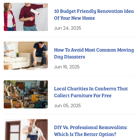
10 Budget Friendly Renovation Idea
Of Your New Home
Jun 24, 2025
How To Avoid Most Common Moving
Day Disasters
Jun 16, 2025
Local Charities In Canberra That
Collect Furniture For Free
Jun 05, 2025
DIY Vs. Professional Removalists:
Which Is The Better Option?