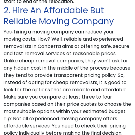
start to end of the relocation.
2. Hire An Affordable But
Reliable Moving Company
Yes, hiring a moving company can reduce your
moving costs. How? Well, reliable and experienced
removalists in Canberra aims at offering safe, secure
and fast removal services at reasonable prices.
Unlike cheap removal companies, they won’t ask for
any hidden cost in the middle of the process because
they tend to provide transparent pricing policy. So,
instead of opting for cheap removalists, it is good to
look for the options that are reliable and affordable.
Make sure you compare at least three to four
companies based on their price quotes to choose the
most suitable options within your estimated budget.
Tip
: Not all experienced moving company offers
affordable services. You need to check their pricing
policy individually before making the final decision.