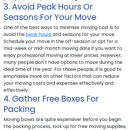
3. Avoid Peak Hours Or
Seasons For Your Move
One of the best ways to minimise moving cost is to
avoid the
peak hours
and seasons for your move.
Schedule your move in the off-season or opt for a
mid-week or mid-month moving date if you want to
enjoy professional moving at lower prices. However,
many people don’t have options to move during the
ideal time of the year. For those people, it is good to
emphasise more on other factors that can reduce
your moving costs and expenses effectively and
effectively.
4. Gather Free Boxes For
Packing
Moving boxes are quite expensive! Before you begin
the packing process, look up for free moving supplies,