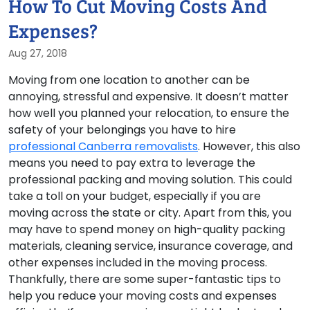
How To Cut Moving Costs And
Expenses?
Aug 27, 2018
Moving from one location to another can be
annoying, stressful and expensive. It doesn’t matter
how well you planned your relocation, to ensure the
safety of your belongings you have to hire
professional Canberra removalists
. However, this also
means you need to pay extra to leverage the
professional packing and moving solution. This could
take a toll on your budget, especially if you are
moving across the state or city. Apart from this, you
may have to spend money on high-quality packing
materials, cleaning service, insurance coverage, and
other expenses included in the moving process.
Thankfully, there are some super-fantastic tips to
help you reduce your moving costs and expenses