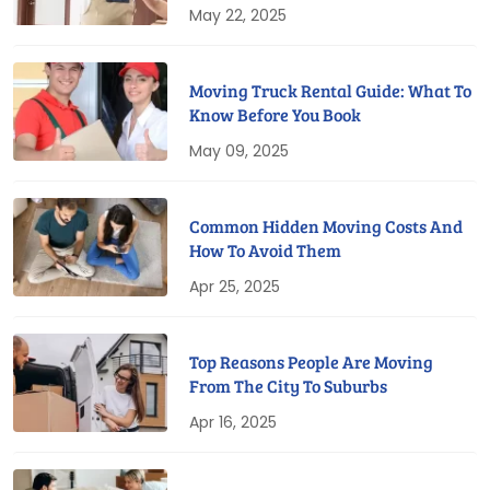
May 22, 2025
Moving Truck Rental Guide: What To
Know Before You Book
May 09, 2025
Common Hidden Moving Costs And
How To Avoid Them
Apr 25, 2025
Top Reasons People Are Moving
From The City To Suburbs
Apr 16, 2025