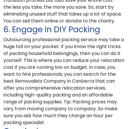
transition process but also save your entire cost –
the less you take, the more you save. So, start by
eliminating unused stuff that takes up a lot of space.
You can sell them online or donate to the charity.
6. Engage In DIY Packing
Outsourcing professional packing service may take a
huge toll on your pocket. If you know the right tricks
of packing household belongings, then you can do it
yourself. This is where you can reduce your relocation
cost if you are running low on budget. In case, you
want to hire professionals; you can search for the
best Removalists Company in Canberra that can
offer you comprehensive relocation services,
including high-quality packing and an affordable
range of packing supplies.
Tip
: Packing prices may
vary from moving company to company. So make
sure you ask how much they charge an hour per
packing specialist.