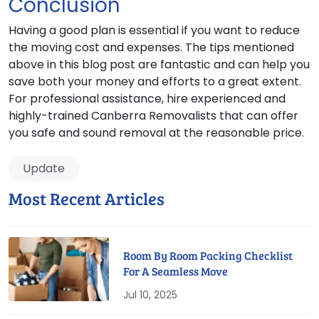
Conclusion
Having a good plan is essential if you want to reduce
the moving cost and expenses. The tips mentioned
above in this blog post are fantastic and can help you
save both your money and efforts to a great extent.
For professional assistance, hire experienced and
highly-trained Canberra Removalists that can offer
you safe and sound removal at the reasonable price.
Update
Most Recent Articles
Room By Room Packing Checklist
For A Seamless Move
Jul 10, 2025