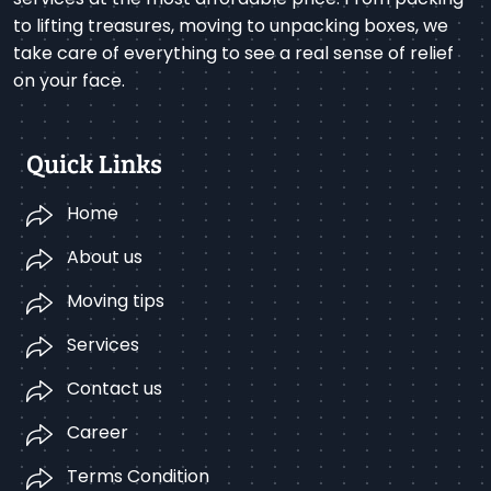
to lifting treasures, moving to unpacking boxes, we
take care of everything to see a real sense of relief
on your face.
Quick Links
Home
About us
Moving tips
Services
Contact us
Career
Terms Condition