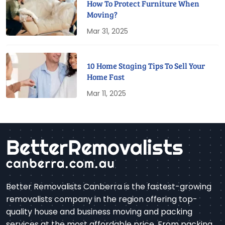
How To Protect Furniture When
Moving?
Mar 31, 2025
10 Home Staging Tips To Sell Your
Home Fast
Mar 11, 2025
Better Removalists Canberra is the fastest-growing
removalists company in the region offering top-
quality house and business moving and packing
services at the most affordable price. From packing