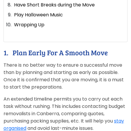
Have Short Breaks during the Move
Play Halloween Music
Wrapping Up
1. Plan Early For A Smooth Move
There is no better way to ensure a successful move
than by planning and starting as early as possible.
Once it is confirmed that you are moving, it is a must
to start the preparations.
An extended timeline permits you to carry out each
task without rushing. This includes contacting budget
removalists in Canberra, comparing quotes,
purchasing packing supplies, etc. It will help you
stay
organised
and avoid last-minute issues.