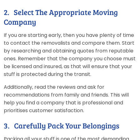
2. Select The Appropriate Moving
Company
If you are starting early, then you have plenty of time
to contact the removalists and compare them. Start
by researching and obtaining quotes from reputable
ones. Remember that the company you choose must
be licensed and insured, as that will ensure that your
stuff is protected during the transit.
Additionally, read the reviews and ask for
recommendations from family and friends. This will
help you find a company that is professional and
prioritises customer satisfaction.
3. Carefully Pack Your Belongings
Packing all your stuff is one of the most demanding