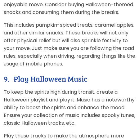
enjoyable move. Consider buying Halloween-themed
snacks and consuming them during the breaks.
This includes pumpkin-spiced treats, caramel apples,
and other similar snacks. These breaks will not only
offer physical relief but will also sprinkle festivity to
your move. Just make sure you are following the road
rules, especially when driving, regarding things like the
usage of mobile phones.
9. Play Halloween Music
To keep the spirits high during transit, create a
Halloween playlist and play it. Music has a noteworthy
ability to boost the spirits and enhance the mood.
Ensure your collection of music includes spooky tunes,
classic Halloween tracks, etc.
Play these tracks to make the atmosphere more