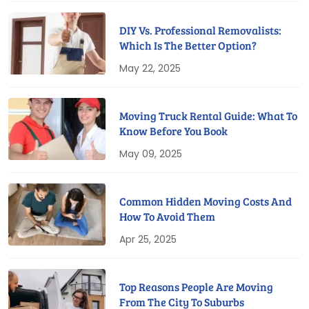
DIY Vs. Professional Removalists:
Which Is The Better Option?
May 22, 2025
Moving Truck Rental Guide: What To
Know Before You Book
May 09, 2025
Common Hidden Moving Costs And
How To Avoid Them
Apr 25, 2025
Top Reasons People Are Moving
From The City To Suburbs