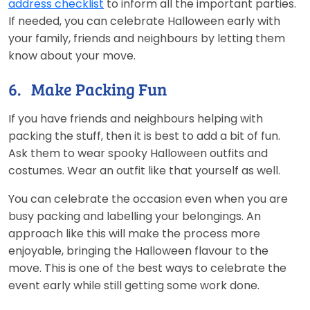
address checklist
to inform all the important parties.
If needed, you can celebrate Halloween early with
your family, friends and neighbours by letting them
know about your move.
6. Make Packing Fun
If you have friends and neighbours helping with
packing the stuff, then it is best to add a bit of fun.
Ask them to wear spooky Halloween outfits and
costumes. Wear an outfit like that yourself as well.
You can celebrate the occasion even when you are
busy packing and labelling your belongings. An
approach like this will make the process more
enjoyable, bringing the Halloween flavour to the
move. This is one of the best ways to celebrate the
event early while still getting some work done.