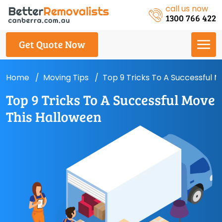
call us now
1300 766 422
Get Quote Now
Home
Moving Tips
Top 9 Tricks To A Successful 
Top 9 Tricks To A Successful Move
This Halloween