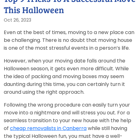
This Halloween
Oct 26, 2023
Even at the best of times, moving to a new place can
be challenging. There is no doubt that moving house
is one of the most stressful events in a person’s life.
However, when your moving date falls around the
Halloween season, it gets even more difficult. While
the idea of packing and moving boxes may seem
daunting during this time, you can certainly turn it
around using the right approach.
Following the wrong procedure can easily turn your
move into a nightmare and will stress you out. For a
seamless transition to your new house with the help
of
cheap removalists in Canberra
while still having
the typical Halloween fun, you must have a well-