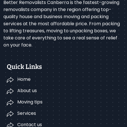
Better Removalists Canberra is the fastest-growing
removalists company in the region offering top-
quality house and business moving and packing
services at the most affordable price. From packing
to lifting treasures, moving to unpacking boxes, we
take care of everything to see a real sense of relief
on your face.
Quick Links
Home
About us
Moving tips
Services
Contact us