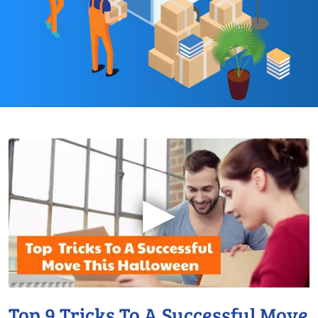
▶
Top 9 Tricks To A Successful Move