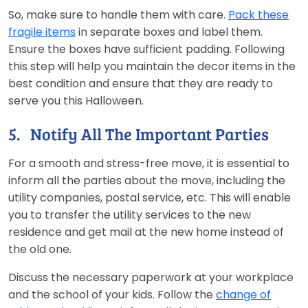
So, make sure to handle them with care.
Pack these
fragile items
in separate boxes and label them.
Ensure the boxes have sufficient padding. Following
this step will help you maintain the decor items in the
best condition and ensure that they are ready to
serve you this Halloween.
5. Notify All The Important Parties
For a smooth and stress-free move, it is essential to
inform all the parties about the move, including the
utility companies, postal service, etc. This will enable
you to transfer the utility services to the new
residence and get mail at the new home instead of
the old one.
Discuss the necessary paperwork at your workplace
and the school of your kids. Follow the
change of