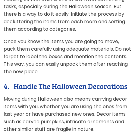
tasks, especially during the Halloween season. But
there is a way to do it easily. Initiate the process by
decluttering the items from each room and sorting
them according to categories.
Once you know the items you are going to move,
pack them carefully using adequate materials. Do not
forget to label the boxes and mention the contents.
This way, you can easily unpack them after reaching
the new place.
4. Handle The Halloween Decorations
Moving during Halloween also means carrying decor
items with you, whether you are using the ones from
last year or have purchased new ones. Decor items
such as carved pumpkins, intricate ornaments and
other similar stuff are fragile in nature.