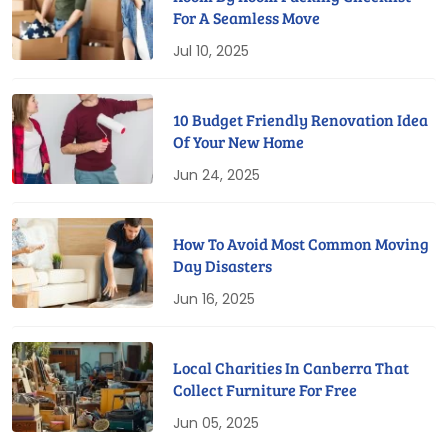
For A Seamless Move
Jul 10, 2025
10 Budget Friendly Renovation Idea
Of Your New Home
Jun 24, 2025
How To Avoid Most Common Moving
Day Disasters
Jun 16, 2025
Local Charities In Canberra That
Collect Furniture For Free
Jun 05, 2025