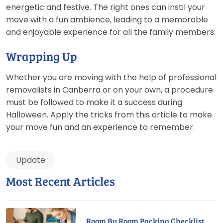
energetic and festive. The right ones can instil your
move with a fun ambience, leading to a memorable
and enjoyable experience for all the family members.
Wrapping Up
Whether you are moving with the help of professional
removalists in Canberra or on your own, a procedure
must be followed to make it a success during
Halloween. Apply the tricks from this article to make
your move fun and an experience to remember.
Update
Most Recent Articles
Room By Room Packing Checklist