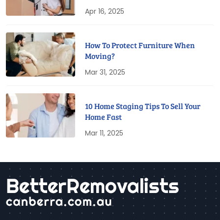
Apr 16, 2025
How To Protect Furniture When
Moving?
Mar 31, 2025
10 Home Staging Tips To Sell Your
Home Fast
Mar 11, 2025