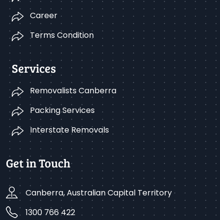
Career
Terms Condition
Services
Removalists Canberra
Packing Services
Interstate Removals
Get in Touch
Canberra, Australian Capital Territory
1300 766 422