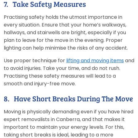
7. Take Safety Measures
Practising safety holds the utmost importance in
every situation. Ensure that your home’s walkways,
hallways, and stairwells are bright, especially if you
plan to leave for the move in the evening. Proper
lighting can help minimise the risks of any accident.
Use proper technique for
lifting and moving items
and
to avoid injuries. Take your time, and do not rush.
Practising these safety measures will lead to a
smooth and injury-free move.
8. Have Short Breaks During The Move
Moving is physically demanding even if you have hired
expert removalists in Canberra, and that makes it
important to maintain your energy levels. For this,
taking short breaks is ideal, leading to a more