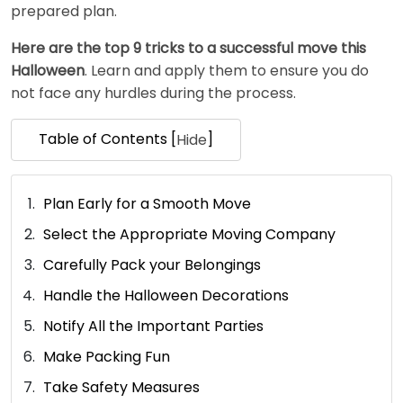
prepared plan.
Here are the top 9 tricks to a successful move this
Halloween
. Learn and apply them to ensure you do
not face any hurdles during the process.
Table of Contents [
]
Hide
Plan Early for a Smooth Move
Select the Appropriate Moving Company
Carefully Pack your Belongings
Handle the Halloween Decorations
Notify All the Important Parties
Make Packing Fun
Take Safety Measures