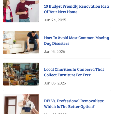
10 Budget Friendly Renovation Idea
Of Your New Home
Jun 24, 2025
How To Avoid Most Common Moving
Day Disasters
Jun 16, 2025
Local Charities In Canberra That
Collect Furniture For Free
Jun 05, 2025
DIY Vs. Professional Removalists:
Which Is The Better Option?