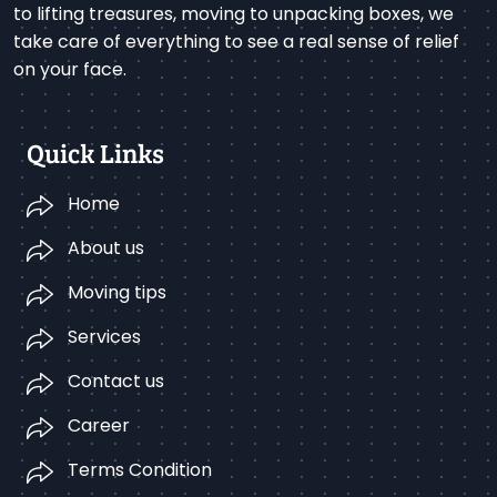
to lifting treasures, moving to unpacking boxes, we
take care of everything to see a real sense of relief
on your face.
Quick Links
Home
About us
Moving tips
Services
Contact us
Career
Terms Condition