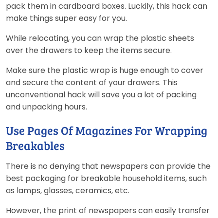
pack them in cardboard boxes. Luckily, this hack can
make things super easy for you.
While relocating, you can wrap the plastic sheets
over the drawers to keep the items secure.
Make sure the plastic wrap is huge enough to cover
and secure the content of your drawers. This
unconventional hack will save you a lot of packing
and unpacking hours.
Use Pages Of Magazines For Wrapping
Breakables
There is no denying that newspapers can provide the
best packaging for breakable household items, such
as lamps, glasses, ceramics, etc.
However, the print of newspapers can easily transfer