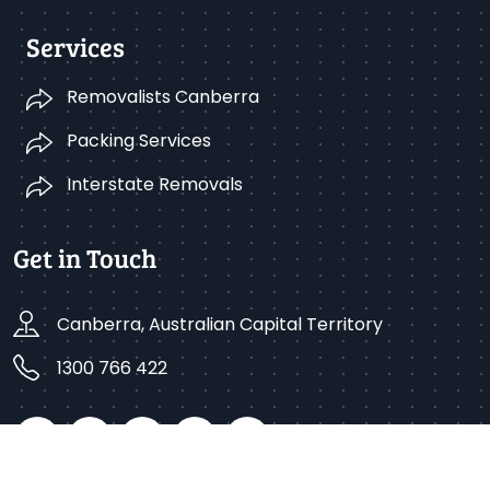
Services
Removalists Canberra
Packing Services
Interstate Removals
Get in Touch
Canberra, Australian Capital Territory
1300 766 422