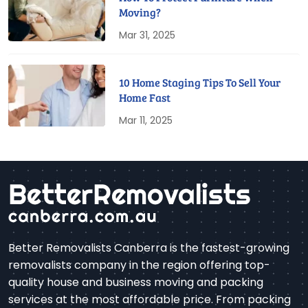
Moving?
Mar 31, 2025
10 Home Staging Tips To Sell Your
Home Fast
Mar 11, 2025
Better Removalists Canberra is the fastest-growing
removalists company in the region offering top-
quality house and business moving and packing
services at the most affordable price. From packing