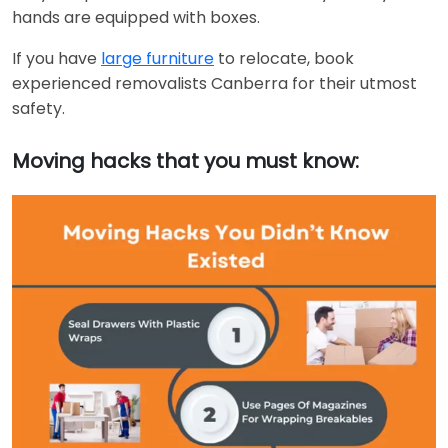
hands are equipped with boxes.
If you have
large furniture
to relocate, book
experienced removalists Canberra for their utmost
safety.
Moving hacks that you must know: