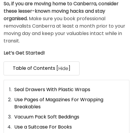
So, if you are moving home to Canberra, consider
these lesser-known moving hacks and stay
organised.
Make sure you book professional
removalists Canberra at least a month prior to your
moving day and keep your valuables intact while in
transit.
Let’s Get Started!
Table of Contents [
]
Hide
Seal Drawers With Plastic Wraps
Use Pages of Magazines For Wrapping
Breakables
Vacuum Pack Soft Beddings
Use a Suitcase For Books