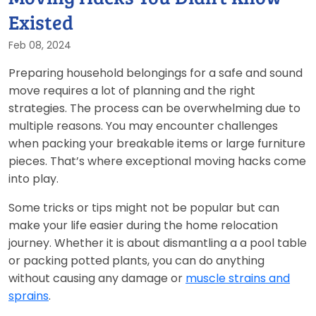
Existed
Feb 08, 2024
Preparing household belongings for a safe and sound
move requires a lot of planning and the right
strategies. The process can be overwhelming due to
multiple reasons. You may encounter challenges
when packing your breakable items or large furniture
pieces. That’s where exceptional moving hacks come
into play.
Some tricks or tips might not be popular but can
make your life easier during the home relocation
journey. Whether it is about dismantling a a pool table
or packing potted plants, you can do anything
without causing any damage or
muscle strains and
sprains
.