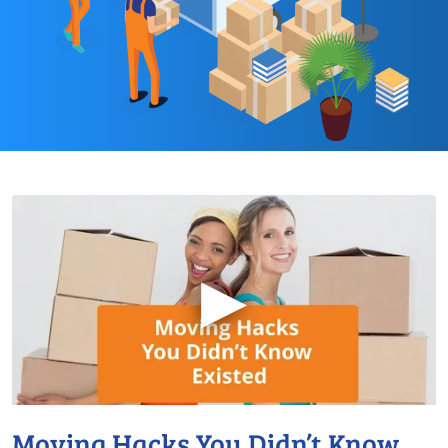
▶
Moving Hacks You Didn’t Know