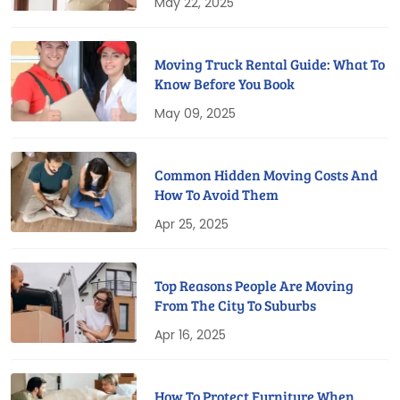
May 22, 2025
Moving Truck Rental Guide: What To
Know Before You Book
May 09, 2025
Common Hidden Moving Costs And
How To Avoid Them
Apr 25, 2025
Top Reasons People Are Moving
From The City To Suburbs
Apr 16, 2025
How To Protect Furniture When