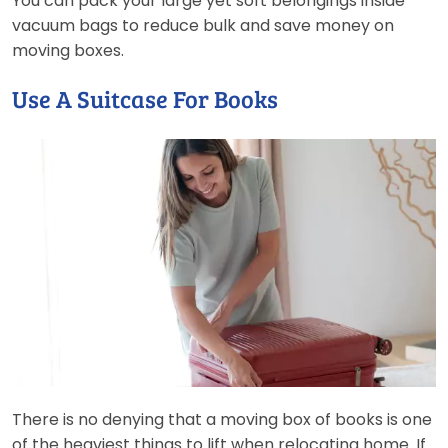
You can pack your large yet soft belongings inside
vacuum bags to reduce bulk and save money on
moving boxes.
Use A Suitcase For Books
There is no denying that a moving box of books is one
of the heaviest things to lift when relocating home. If