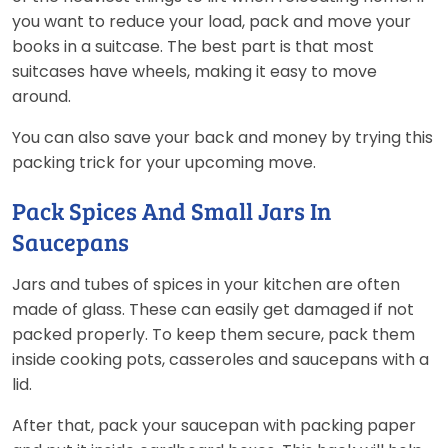
you want to reduce your load, pack and move your
books in a suitcase. The best part is that most
suitcases have wheels, making it easy to move
around.
You can also save your back and money by trying this
packing trick for your upcoming move.
Pack Spices And Small Jars In
Saucepans
Jars and tubes of spices in your kitchen are often
made of glass. These can easily get damaged if not
packed properly. To keep them secure, pack them
inside cooking pots, casseroles and saucepans with a
lid.
After that, pack your saucepan with packing paper