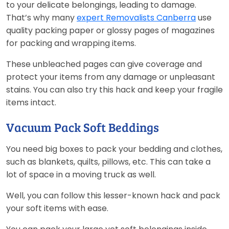
to your delicate belongings, leading to damage.
That’s why many
expert Removalists Canberra
use
quality packing paper or glossy pages of magazines
for packing and wrapping items.
These unbleached pages can give coverage and
protect your items from any damage or unpleasant
stains. You can also try this hack and keep your fragile
items intact.
Vacuum Pack Soft Beddings
You need big boxes to pack your bedding and clothes,
such as blankets, quilts, pillows, etc. This can take a
lot of space in a moving truck as well.
Well, you can follow this lesser-known hack and pack
your soft items with ease.