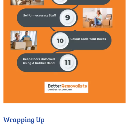
Wrapping Up