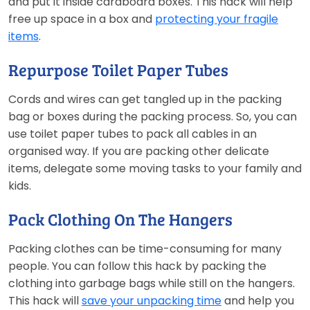
and put it inside cardboard boxes. This hack will help
free up space in a box and
protecting your fragile
items
.
Repurpose Toilet Paper Tubes
Cords and wires can get tangled up in the packing
bag or boxes during the packing process. So, you can
use toilet paper tubes to pack all cables in an
organised way. If you are packing other delicate
items, delegate some moving tasks to your family and
kids.
Pack Clothing On The Hangers
Packing clothes can be time-consuming for many
people. You can follow this hack by packing the
clothing into garbage bags while still on the hangers.
This hack will
save your unpacking time
and help you