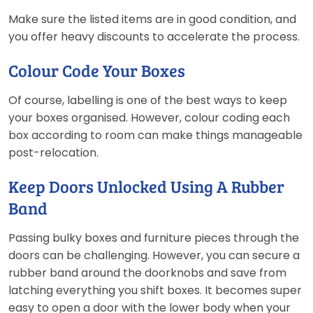
Make sure the listed items are in good condition, and
you offer heavy discounts to accelerate the process.
Colour Code Your Boxes
Of course, labelling is one of the best ways to keep
your boxes organised. However, colour coding each
box according to room can make things manageable
post-relocation.
Keep Doors Unlocked Using A Rubber
Band
Passing bulky boxes and furniture pieces through the
doors can be challenging. However, you can secure a
rubber band around the doorknobs and save from
latching everything you shift boxes. It becomes super
easy to open a door with the lower body when your