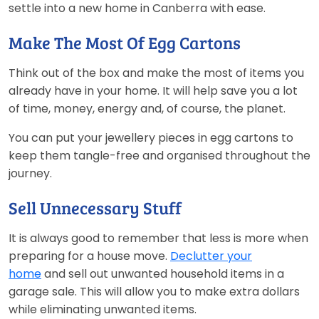
settle into a new home in Canberra with ease.
Make The Most Of Egg Cartons
Think out of the box and make the most of items you
already have in your home. It will help save you a lot
of time, money, energy and, of course, the planet.
You can put your jewellery pieces in egg cartons to
keep them tangle-free and organised throughout the
journey.
Sell Unnecessary Stuff
It is always good to remember that less is more when
preparing for a house move.
Declutter your
home
and sell out unwanted household items in a
garage sale. This will allow you to make extra dollars
while eliminating unwanted items.