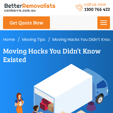
call us now
1300 766 422
Get Quote Now
Home
Moving Tips
Moving Hacks You Didn’t Know 
Moving Hacks You Didn’t Know
Existed