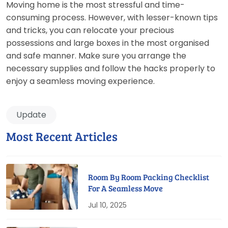
Moving home is the most stressful and time-
consuming process. However, with lesser-known tips
and tricks, you can relocate your precious
possessions and large boxes in the most organised
and safe manner. Make sure you arrange the
necessary supplies and follow the hacks properly to
enjoy a seamless moving experience.
Update
Most Recent Articles
Room By Room Packing Checklist
For A Seamless Move
Jul 10, 2025