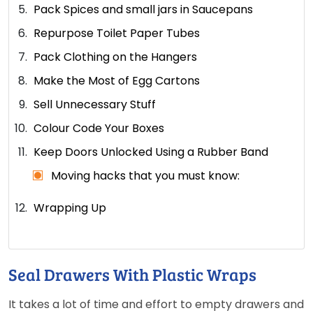
Pack Spices and small jars in Saucepans
Repurpose Toilet Paper Tubes
Pack Clothing on the Hangers
Make the Most of Egg Cartons
Sell Unnecessary Stuff
Colour Code Your Boxes
Keep Doors Unlocked Using a Rubber Band
Moving hacks that you must know:
Wrapping Up
Seal Drawers With Plastic Wraps
It takes a lot of time and effort to empty drawers and